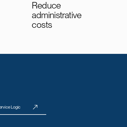
Reduce
administrative
costs
ervice Logic