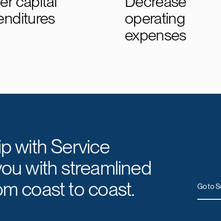
r capital
Decrease
enditures
operating
expenses
ip with Service
you with streamlined
om coast to coast.
Go to S