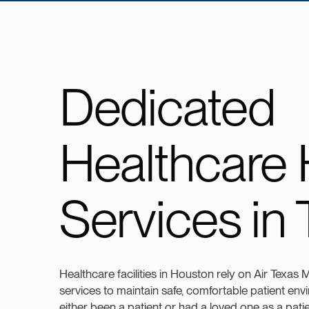
Dedicated
Healthcare
Services in
Healthcare facilities in Houston rely on Air Texas
services to maintain safe, comfortable patient env
either been a patient or had a loved one as a pat