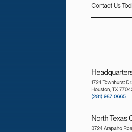
Contact Us Tod
Headquarter
1724 Townhurst Dr.
Houston, TX 7704
(281) 987-0665
North Texas O
3724 Arapaho Ro