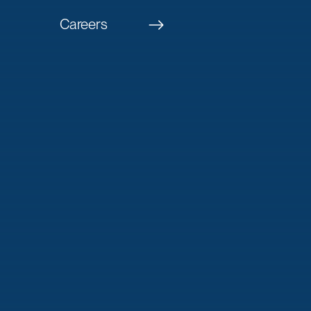
Careers