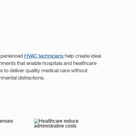
xperienced
HVAC technicians
help create ideal
nments that enable hospitals and healthcare
ies to deliver quality medical care without
nmental distractions.