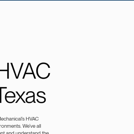
 HVAC
 Texas
 Mechanical’s HVAC
ironments. We’ve all
ient and understand the