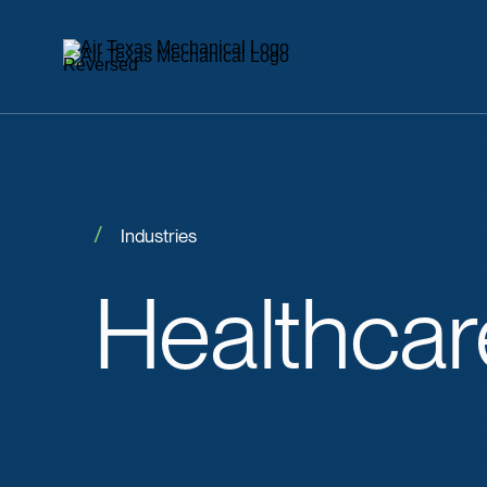
Industries
Healthcar