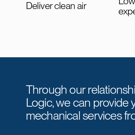
Lowe
Deliver clean air
exp
Through our relationsh
Logic, we can provide 
mechanical services fr