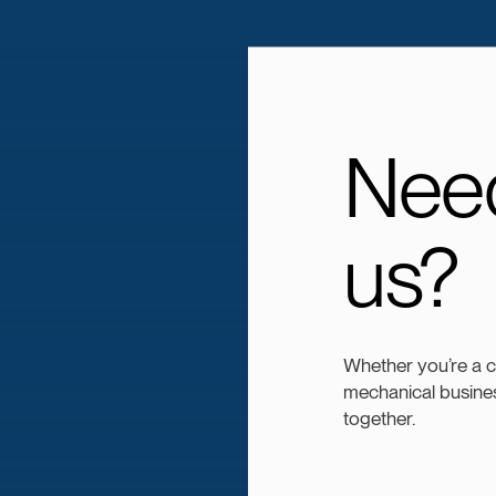
Need
us?
Whether you’re a 
mechanical busines
together.