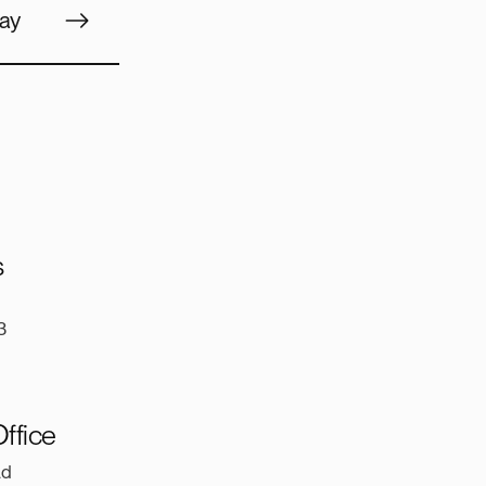
ay
s
3
ffice
ad