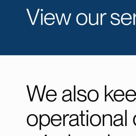
View our ser
We also ke
operational 