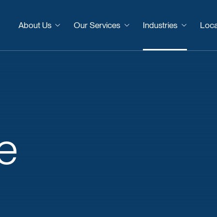
About Us
Our Services
Industries
Loca
e