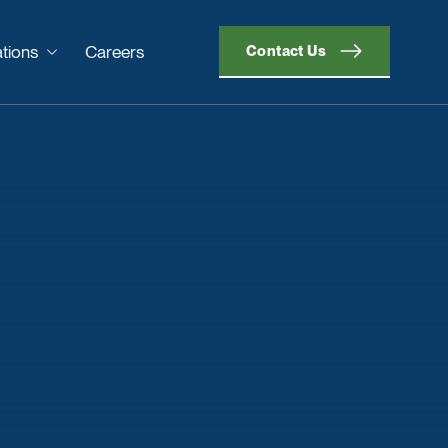
tions
Careers
Contact Us