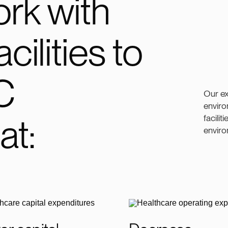
rk with
cilities to
C
Our e
enviro
at:
facilit
enviro