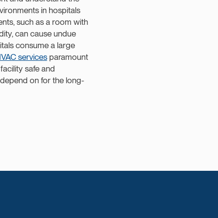
vironments in hospitals
ents, such as a room with
idity, can cause undue
pitals consume a large
VAC services
paramount
acility safe and
depend on for the long-