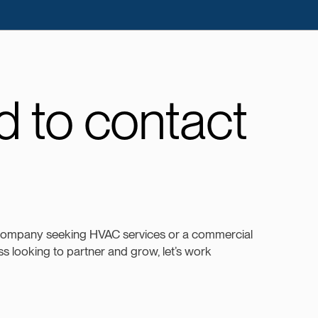
 to contact
company seeking HVAC services or a commercial
s looking to partner and grow, let’s work