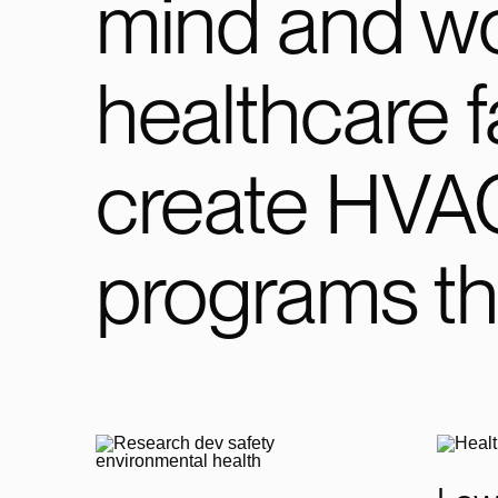
mind and wo
healthcare fa
create HVA
programs th