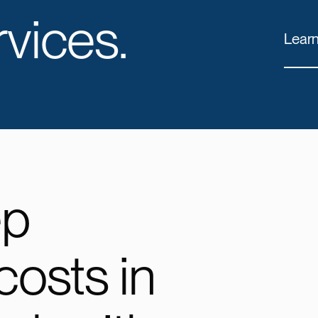
vices.
Lear
ep
costs in