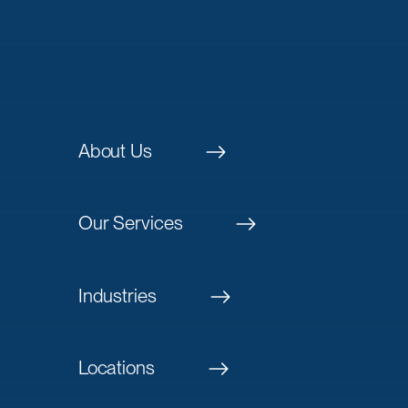
About Us
Our Services
Industries
Locations