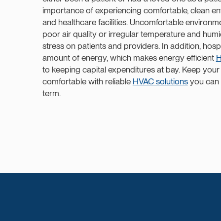
importance of experiencing comfortable, clean en
and healthcare facilities. Uncomfortable environm
poor air quality or irregular temperature and hum
stress on patients and providers. In addition, hos
amount of energy, which makes energy efficient
H
to keeping capital expenditures at bay. Keep your f
comfortable with reliable
HVAC solutions
you can 
term.