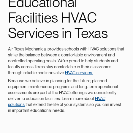
Educational
Facilities HVAC
Services in Texas
Air Texas Mechanical provides schools with HVAC solutions that
strike the balance between a comfortable environment and
controlled operating costs. We’re proud to help students and
faculty across Texas stay comfortable in their classrooms
through reliable and innovative
HVAC services.
Because we believe in planning for the future, planned
equipment maintenance programs and long-term operational
assessments are part of the HVAC offerings we consistently
deliver to education facilities. Learn more about
HVAC
solutions
that extend the life of your systems so you can invest
in important educational needs.