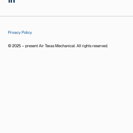
Privacy Policy
© 2025 – present Air Texas Mechanical. All rights reserved.