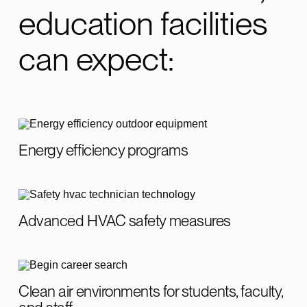
education facilities
can expect:
Energy efficiency programs
Advanced HVAC safety measures
Clean air environments for students, faculty,