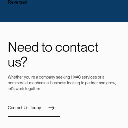
Need to contact
us?
Whether you’re a company seeking HVAC services or a
commercial mechanical business looking to partner and grow,
let’s work together.
Contact Us Today