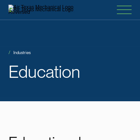
Industries
Education