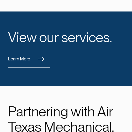
View our services.
Learn More
Partnering with Air
Texas Mechanical,