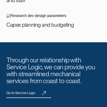
and staff
Capex planning and budgeting
Through our relationship with
Service Logic, we can provide you
with streamlined mechanical
services from coast to coast.
Go to Service Logic