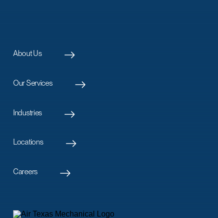
About Us
Our Services
Industries
Locations
Careers