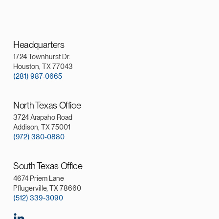
Headquarters
1724 Townhurst Dr.
Houston, TX 77043
(281) 987-0665
North Texas Office
3724 Arapaho Road
Addison, TX 75001
(972) 380-0880
South Texas Office
4674 Priem Lane
Pflugerville, TX 78660
(512) 339-3090